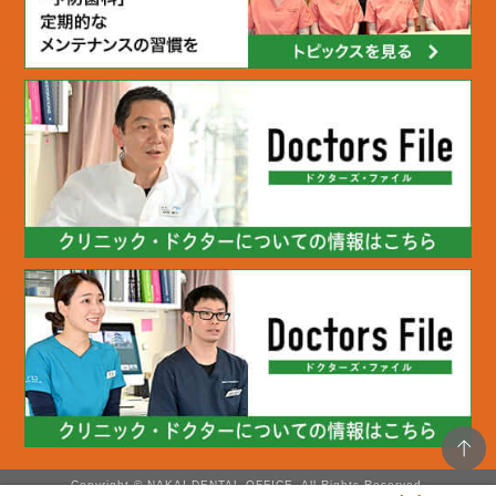
Copyright © NAKAI DENTAL OFFICE. All Rights Reserved.